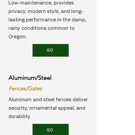
Low-maintenance, provides
privacy, modern style, and long-
lasting performance in the damp,
rainy conditions common to
Oregon.
GO
Aluminum/Steel
Fences/Gates
Aluminum and steel fences deliver
security, ornamental appeal, and
durability
GO