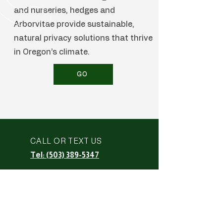
and nurseries, hedges and
Arborvitae provide sustainable,
natural privacy solutions that thrive
in Oregon’s climate.
GO
CALL OR TEXT US
Tel: (503) 389-5347
EMAIL US
empirefencedecks@gmail.co
m