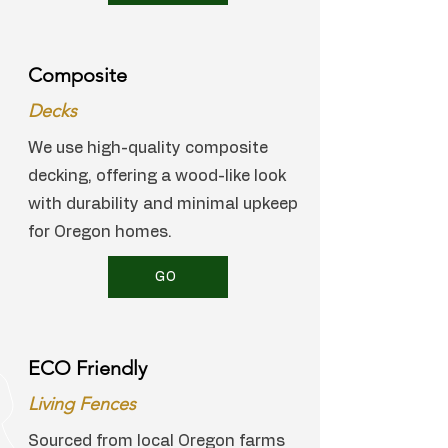
Composite
Decks
We use high-quality composite
decking, offering a wood-like look
with durability and minimal upkeep
for Oregon homes.
GO
ECO Friendly
Living Fences
Sourced from local Oregon farms