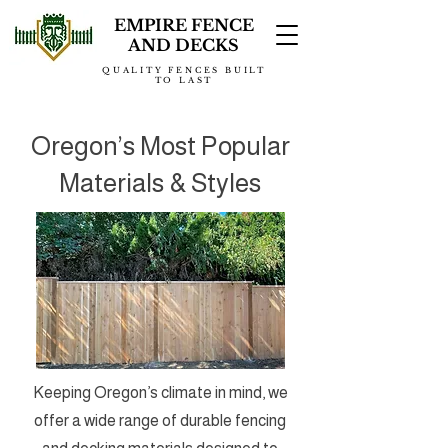
EMPIRE FENCE
AND DECKS
QUALITY FENCES BUILT
TO LAST
Oregon’s Most Popular
Materials & Styles
Keeping Oregon’s climate in mind, we
offer a wide range of durable fencing