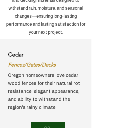
and decking materials designed to
withstand rain, moisture, and seasonal
changes—ensuring long-lasting
performance and lasting satisfaction for
your next project.
Cedar
Fences/Gates/Decks
Oregon homeowners love cedar
wood fences for their natural rot
resistance, elegant appearance,
and ability to withstand the
region’s rainy climate.