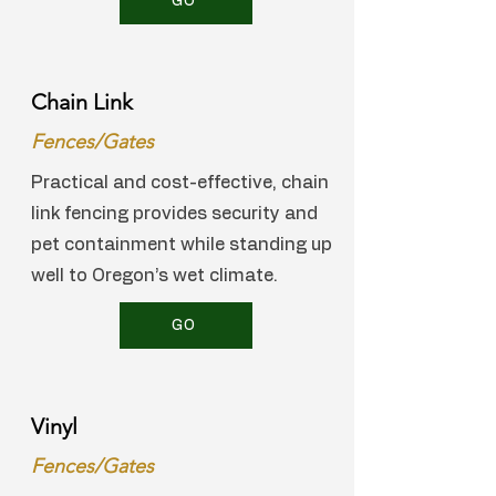
GO
Chain Link
Fences/Gates
Practical and cost-effective, chain
link fencing provides security and
pet containment while standing up
well to Oregon’s wet climate.
GO
Vinyl
Fences/Gates